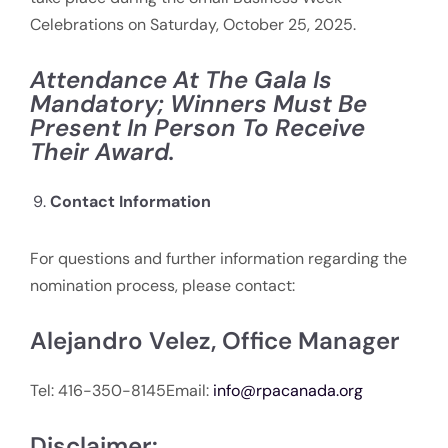
Celebrations on Saturday, October 25, 2025.
Attendance At The Gala Is
Mandatory; Winners Must Be
Present In Person To Receive
Their Award.
Contact Information
For questions and further information regarding the
nomination process, please contact:
Alejandro Velez, Office Manager
Tel: 416-350-8145Email:
info@rpacanada.org
Disclaimer: