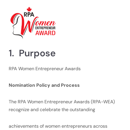
1. Purpose
RPA Women Entrepreneur Awards
Nomination Policy and Process
The RPA Women Entrepreneur Awards (RPA-WEA)
recognize and celebrate the outstanding
achievements of women entrepreneurs across