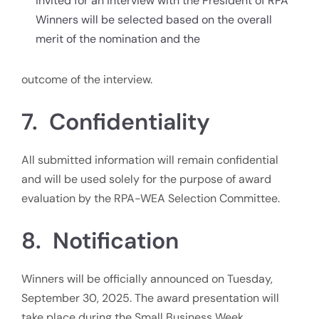
invited for an interview with the President of RPA
Winners will be selected based on the overall
merit of the nomination and the
outcome of the interview.
7. Confidentiality
All submitted information will remain confidential
and will be used solely for the purpose of award
evaluation by the RPA-WEA Selection Committee.
8. Notification
Winners will be officially announced on Tuesday,
September 30, 2025. The award presentation will
take place during the Small Business Week