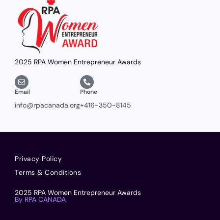
2025 RPA Women Entrepreneur Awards
Email
Phone
info@rpacanada.org
+416-350-8145
Privacy Policy
Terms & Conditions
2025 RPA Women Entrepreneur Awards
By RPA CANADA