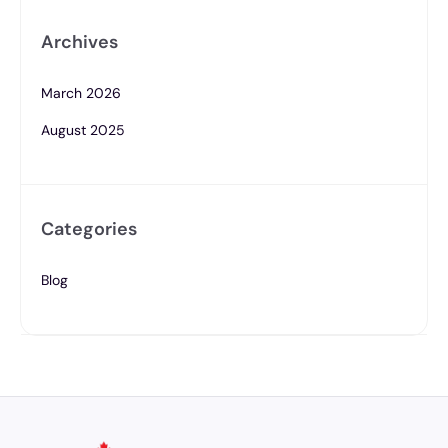
Archives
March 2026
August 2025
Categories
Blog