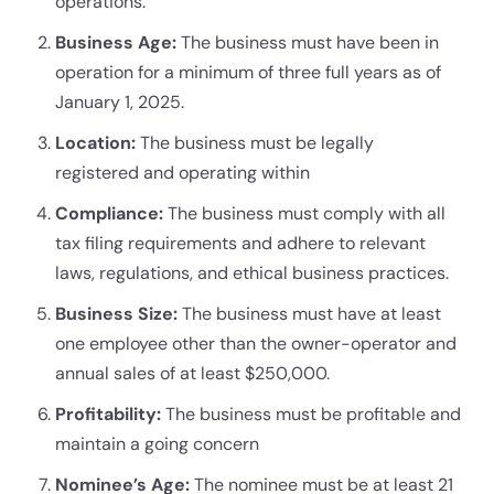
operations.
Business Age:
The business must have been in
operation for a minimum of three full years as of
January 1, 2025.
Location:
The business must be legally
registered and operating within
Compliance:
The business must comply with all
tax filing requirements and adhere to relevant
laws, regulations, and ethical business practices.
Business Size:
The business must have at least
one employee other than the owner-operator and
annual sales of at least $250,000.
Profitability:
The business must be profitable and
maintain a going concern
Nominee’s Age:
The nominee must be at least 21