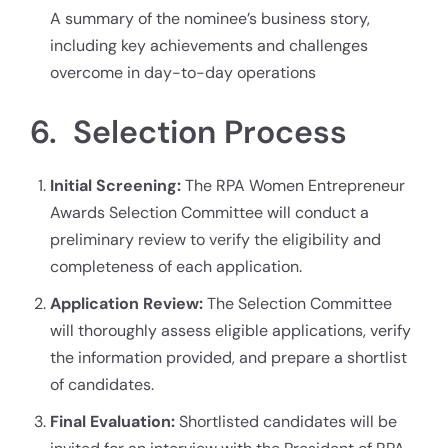
A summary of the nominee’s business story,
including key achievements and challenges
overcome in day-to-day operations
6. Selection Process
Initial Screening:
The RPA Women Entrepreneur
Awards Selection Committee will conduct a
preliminary review to verify the eligibility and
completeness of each application.
Application Review:
The Selection Committee
will thoroughly assess eligible applications, verify
the information provided, and prepare a shortlist
of candidates.
Final Evaluation:
Shortlisted candidates will be