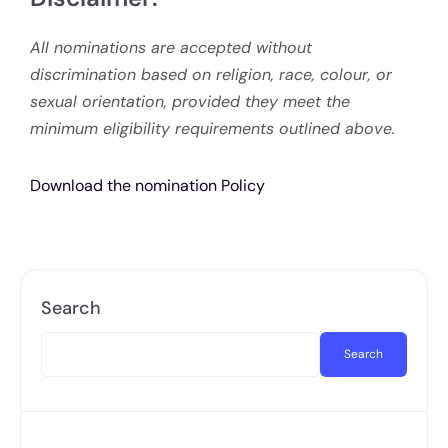
All nominations are accepted without
discrimination based on religion, race, colour, or
sexual orientation, provided they meet the
minimum eligibility requirements outlined above.
Download the nomination Policy
Search
Search