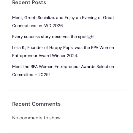
Recent Posts
Meet, Greet, Socialize, and Enjoy an Evening of Great
Connections on IWD 2026
Every success story deserves the spotlight.
Leila K., Founder of Happy Pops, was the RPA Women
Entrepreneur Award Winner 2024.
Meet the RPA Women Entrepreneur Awards Selection
Committee – 2025!
Recent Comments
No comments to show.