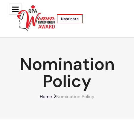
Nominate
Nomination
Policy
Home
Nomination Policy