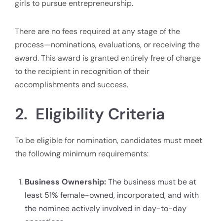
girls to pursue entrepreneurship.
There are no fees required at any stage of the
process—nominations, evaluations, or receiving the
award. This award is granted entirely free of charge
to the recipient in recognition of their
accomplishments and success.
2. Eligibility Criteria
To be eligible for nomination, candidates must meet
the following minimum requirements:
Business Ownership:
The business must be at
least 51% female-owned, incorporated, and with
the nominee actively involved in day-to-day