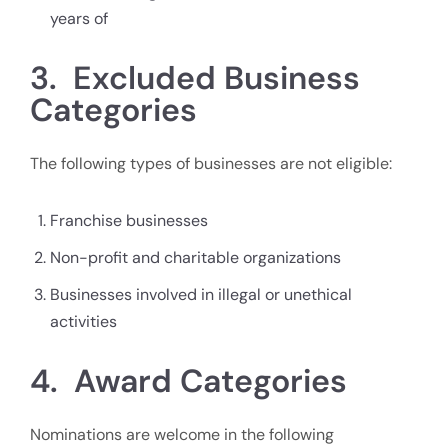
years of
3. Excluded Business
Categories
The following types of businesses are not eligible:
Franchise businesses
Non-profit and charitable organizations
Businesses involved in illegal or unethical
activities
4. Award Categories
Nominations are welcome in the following