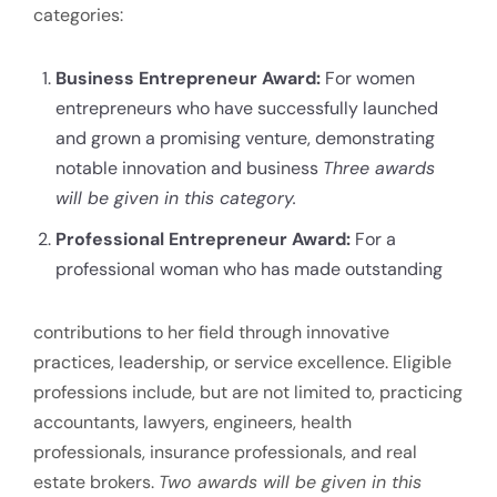
categories:
Business Entrepreneur Award:
For women
entrepreneurs who have successfully launched
and grown a promising venture, demonstrating
notable innovation and business
Three awards
will be given in this category.
Professional Entrepreneur Award:
For a
professional woman who has made outstanding
contributions to her field through innovative
practices, leadership, or service excellence. Eligible
professions include, but are not limited to, practicing
accountants, lawyers, engineers, health
professionals, insurance professionals, and real
estate brokers.
Two awards will be given in this