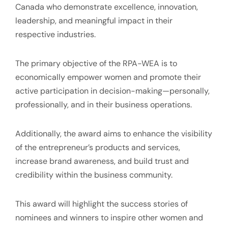
Canada who demonstrate excellence, innovation,
leadership, and meaningful impact in their
respective industries.
The primary objective of the RPA-WEA is to
economically empower women and promote their
active participation in decision-making—personally,
professionally, and in their business operations.
Additionally, the award aims to enhance the visibility
of the entrepreneur’s products and services,
increase brand awareness, and build trust and
credibility within the business community.
This award will highlight the success stories of
nominees and winners to inspire other women and