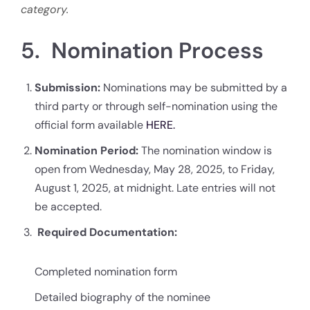
category.
5. Nomination Process
Submission:
Nominations may be submitted by a
third party or through self-nomination using the
official form available
HERE.
Nomination Period:
The nomination window is
open from Wednesday, May 28, 2025, to Friday,
August 1, 2025, at midnight. Late entries will not
be accepted.
Required Documentation:
Completed nomination form
Detailed biography of the nominee